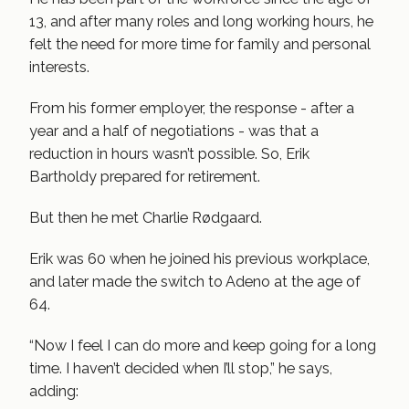
13, and after many roles and long working hours, he
felt the need for more time for family and personal
interests.
From his former employer, the response - after a
year and a half of negotiations - was that a
reduction in hours wasn’t possible. So, Erik
Bartholdy prepared for retirement.
But then he met Charlie Rødgaard.
Erik was 60 when he joined his previous workplace,
and later made the switch to Adeno at the age of
64.
“Now I feel I can do more and keep going for a long
time. I haven’t decided when I’ll stop,” he says,
adding: