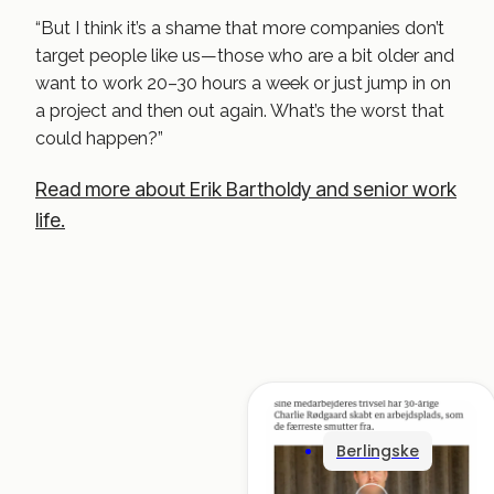
“But I think it’s a shame that more companies don’t
target people like us—those who are a bit older and
want to work 20–30 hours a week or just jump in on
a project and then out again. What’s the worst that
could happen?”
Read more about Erik Bartholdy and senior work
life.
Berlingske