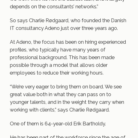
depends on the consultants’ networks.”
So says Charlie Rødgaard, who founded the Danish
IT consultancy Adeno just over three years ago.
At Adeno, the focus has been on hiring experienced
profiles, who typically have many years of
professional background. This has been made
possible through a model that allows older
employees to reduce their working hours.
“We’re very eager to bring them on board. We see
great value both in what they can pass on to
younger talents, and in the weight they carry when
working with clients,” says Charlie Rødgaard.
One of them is 64-year-old Erik Bartholdy.
He has been part of the workforce since the age of