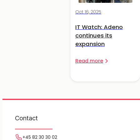
Oct 16, 2025
IT Watch: Adeno
continues its
expansion
Read more
Contact
+45 82 30 30 02