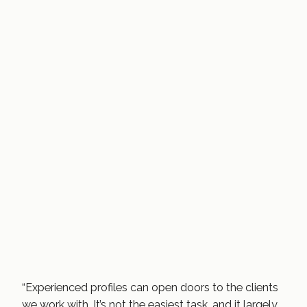
“Experienced profiles can open doors to the clients
we work with. It’s not the easiest task, and it largely