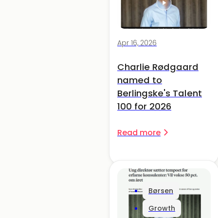
Apr 16, 2026
Charlie Rødgaard
named to
Berlingske's Talent
100 for 2026
Read more
Børsen
Growth