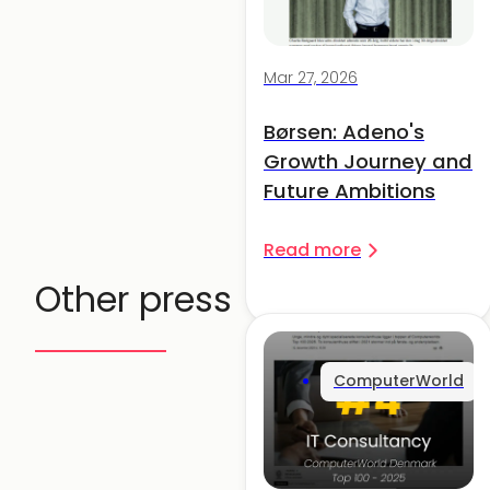
Mar 27, 2026
Børsen: Adeno's
Growth Journey and
Future Ambitions
Read more
Other press
ComputerWorld