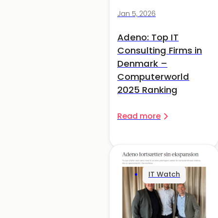
Jan 5, 2026
Adeno: Top IT
Consulting Firms in
Denmark –
Computerworld
2025 Ranking
Read more
IT Watch