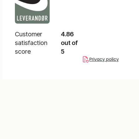
Customer
4.86
satisfaction
out of
score
5
Privacy policy