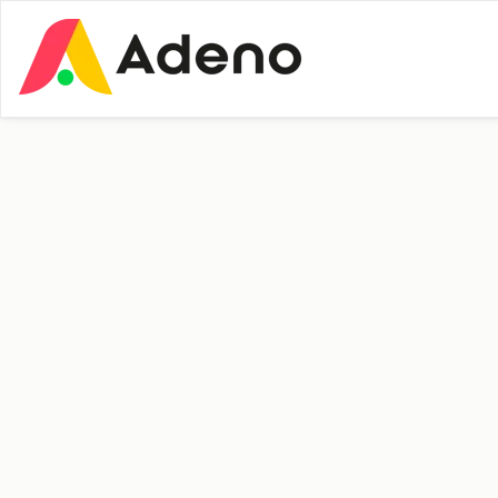
Insights
Press
64 and starting
fresh – meet Erik at
Adeno
Personal Story