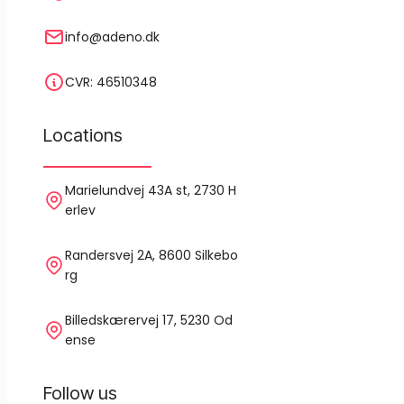
info@adeno.dk
CVR: 46510348
Locations
Marielundvej 43A st, 2730 H
erlev
Randersvej 2A, 8600 Silkebo
rg
Billedskærervej 17, 5230 Od
ense
Follow us