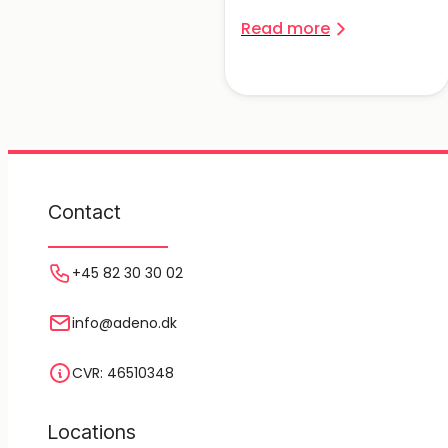
Read more
Contact
+45 82 30 30 02
info@adeno.dk
CVR: 46510348
Locations