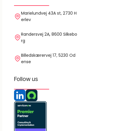
Marielundvej 43A st, 2730 H
erlev
Randersvej 2A, 8600 Silkebo
rg
Billedskærervej 17, 5230 Od
ense
Follow us