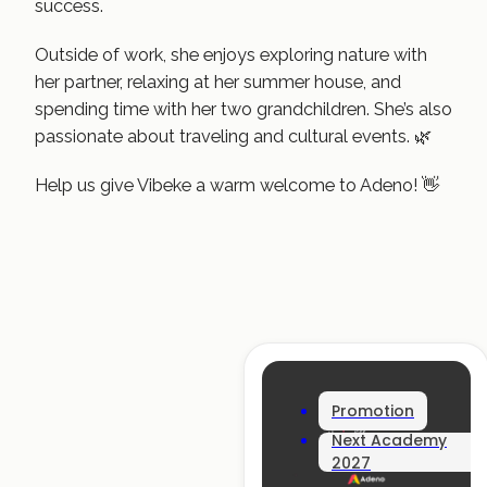
success.
Outside of work, she enjoys exploring nature with
her partner, relaxing at her summer house, and
spending time with her two grandchildren. She’s also
passionate about traveling and cultural events. 🌿
Help us give Vibeke a warm welcome to Adeno! 👋
Promotion
Next Academy
2027