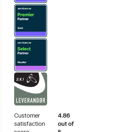
Customer
4.86
satisfaction
out of
score
5