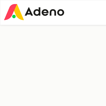
Insights
People and Culture
Welcome to
Vibeke Sørensen!
New Employee