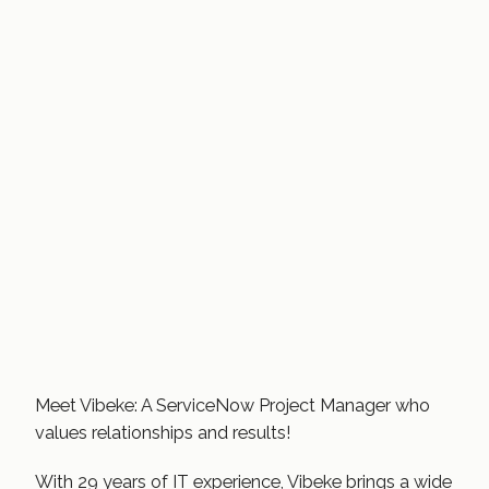
Meet Vibeke: A ServiceNow Project Manager who
values relationships and results!
With 29 years of IT experience, Vibeke brings a wide