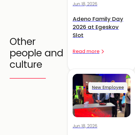
Jun 18, 2026
Adeno Family Day
2026 at Egeskov
Slot
Other
people and
Read more
culture
New Employee
Jun 18, 2026