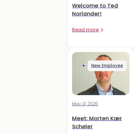
Welcome to Ted
Norlander!
Read more
New Employee
May 13, 2026
Meet: Morten Kær
Schøler