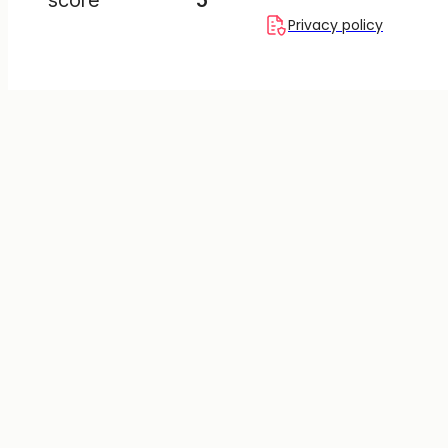
Privacy policy