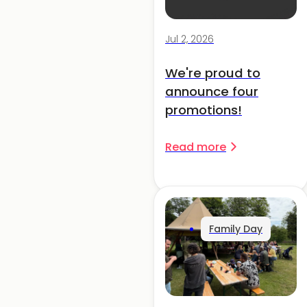
Jul 2, 2026
We're proud to
announce four
promotions!
Read more
Family Day