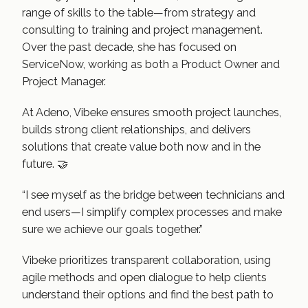
range of skills to the table—from strategy and
consulting to training and project management.
Over the past decade, she has focused on
ServiceNow, working as both a Product Owner and
Project Manager.
At Adeno, Vibeke ensures smooth project launches,
builds strong client relationships, and delivers
solutions that create value both now and in the
future. 🤝
“I see myself as the bridge between technicians and
end users—I simplify complex processes and make
sure we achieve our goals together.”
Vibeke prioritizes transparent collaboration, using
agile methods and open dialogue to help clients
understand their options and find the best path to