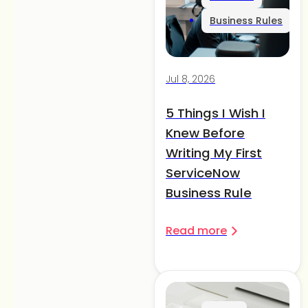
Business Rules
Jul 8, 2026
5 Things I Wish I
Knew Before
Writing My First
ServiceNow
Business Rule
Read more