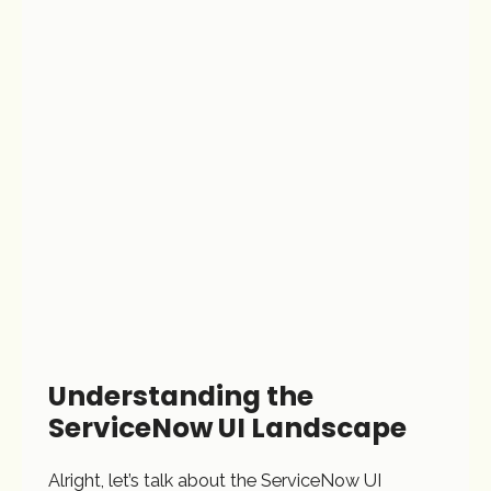
Understanding the
ServiceNow UI Landscape
Alright, let’s talk about the ServiceNow UI