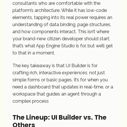
consultants who are comfortable with the
platform’s architecture. While it has low-code
elements, tapping into its real power requires an
understanding of data binding, page structures,
and how components interact. This isn’t where
your brand-new citizen developer should start;
that’s what App Engine Studio is for, but we’ll get
to that in a moment.
The key takeaway is that UI Builder is for
crafting rich, interactive
experiences
, not just
simple forms or basic pages. It’s for when you
need a dashboard that updates in real-time, or a
workspace that guides an agent through a
complex process
The Lineup: UI Builder vs. The
Others