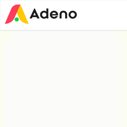
Insights
Expert Insights
What Exactly Is UI
Builder?
UI Builder