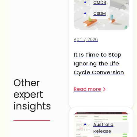
CMDB
CSDM
Apr 17, 2026
It Is Time to Stop
Ignoring the Life
Cycle Conversion
Other
Read more
expert
insights
Australia
Release