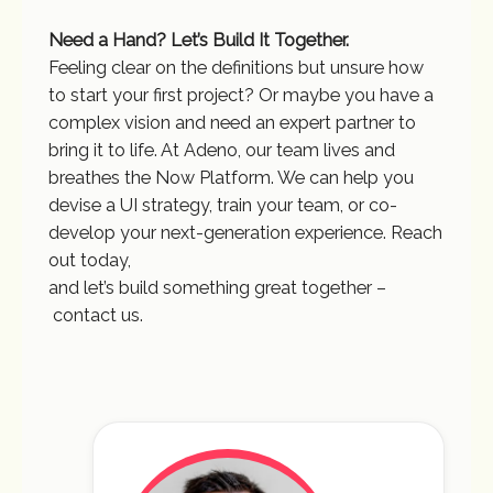
Need a Hand? Let’s Build It Together.
Feeling clear on the definitions but unsure how
to start your first project? Or maybe you have a
complex vision and need an expert partner to
bring it to life. At Adeno, our team lives and
breathes the Now Platform. We can help you
devise a UI strategy, train your team, or co-
develop your next-generation experience. Reach
out today,
and let’s build something great together –
contact us.