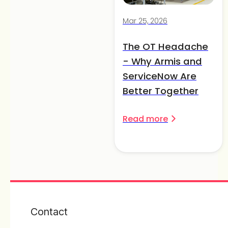
Mar 25, 2026
The OT Headache
- Why Armis and
ServiceNow Are
Better Together
Read more
Contact