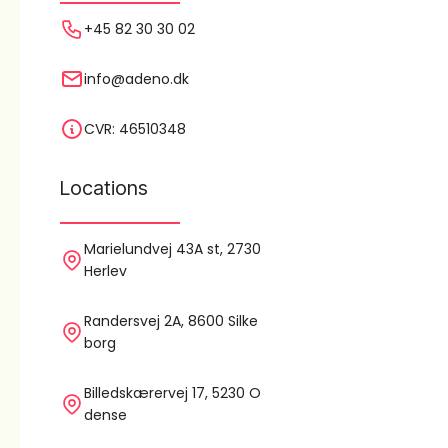
+45 82 30 30 02
info@adeno.dk
CVR: 46510348
Locations
Marielundvej 43A st, 2730
Herlev
Randersvej 2A, 8600 Silke
borg
Billedskærervej 17, 5230 O
dense