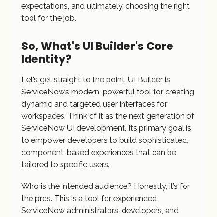
expectations, and ultimately, choosing the right
tool for the job.
So, What's UI Builder's Core
Identity?
Let’s get straight to the point. UI Builder is
ServiceNow’s modern, powerful tool for creating
dynamic and targeted user interfaces for
workspaces. Think of it as the next generation of
ServiceNow UI development. Its primary goal is
to empower developers to build sophisticated,
component-based experiences that can be
tailored to specific users.
Who is the intended audience? Honestly, it’s for
the pros. This is a tool for experienced
ServiceNow administrators, developers, and