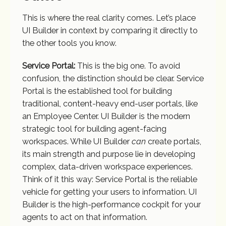
This is where the real clarity comes. Let’s place
UI Builder in context by comparing it directly to
the other tools you know.
Service Portal:
This is the big one. To avoid
confusion, the distinction should be clear. Service
Portal is the established tool for building
traditional, content-heavy end-user portals, like
an Employee Center. UI Builder is the modern
strategic tool for building agent-facing
workspaces. While UI Builder
can
create portals,
its main strength and purpose lie in developing
complex, data-driven workspace experiences.
Think of it this way: Service Portal is the reliable
vehicle for getting your users to information. UI
Builder is the high-performance cockpit for your
agents to act on that information.