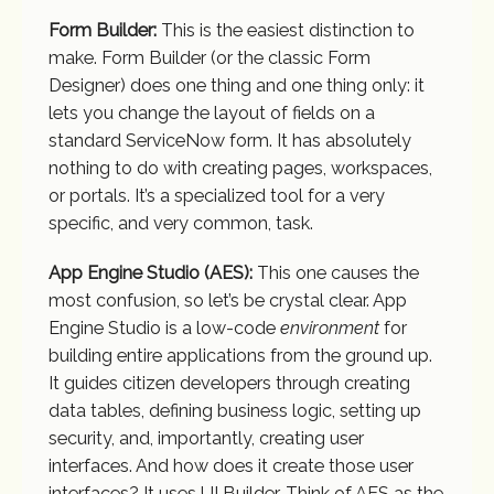
Form Builder:
This is the easiest distinction to
make. Form Builder (or the classic Form
Designer) does one thing and one thing only: it
lets you change the layout of fields on a
standard ServiceNow form. It has absolutely
nothing to do with creating pages, workspaces,
or portals. It’s a specialized tool for a very
specific, and very common, task.
App Engine Studio (AES):
This one causes the
most confusion, so let’s be crystal clear. App
Engine Studio is a low-code
environment
for
building entire applications from the ground up.
It guides citizen developers through creating
data tables, defining business logic, setting up
security, and, importantly, creating user
interfaces. And how does it create those user
interfaces? It uses UI Builder. Think of AES as the