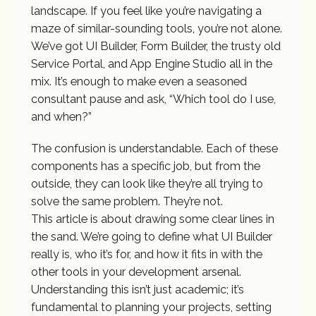
landscape. If you feel like you’re navigating a
maze of similar-sounding tools, you’re not alone.
We’ve got UI Builder, Form Builder, the trusty old
Service Portal, and App Engine Studio all in the
mix. It’s enough to make even a seasoned
consultant pause and ask, “Which tool do I use,
and when?”
The confusion is understandable. Each of these
components has a specific job, but from the
outside, they can look like they’re all trying to
solve the same problem. They’re not.
This article is about drawing some clear lines in
the sand. We’re going to define what UI Builder
really is, who it’s for, and how it fits in with the
other tools in your development arsenal.
Understanding this isn’t just academic; it’s
fundamental to planning your projects, setting