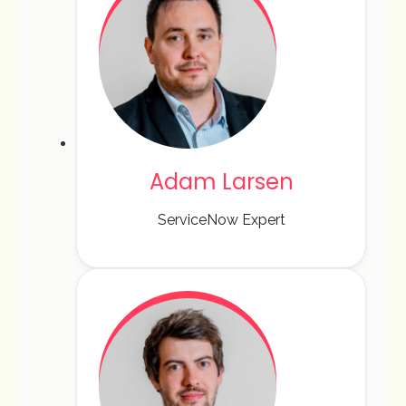
Adam Larsen
ServiceNow Expert