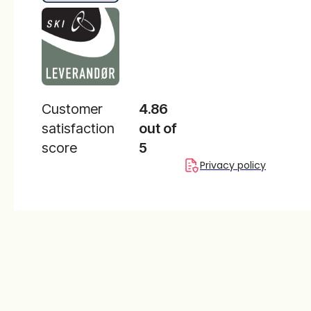
Customer
4.86
satisfaction
out of
score
5
Privacy policy