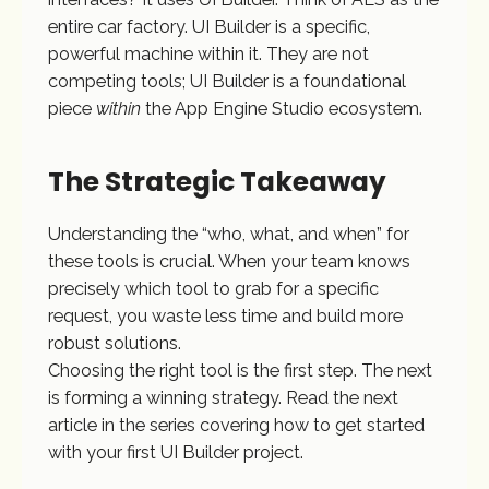
entire car factory. UI Builder is a specific,
powerful machine within it. They are not
competing tools; UI Builder is a foundational
piece
within
the App Engine Studio ecosystem.
The Strategic Takeaway
Understanding the “who, what, and when” for
these tools is crucial. When your team knows
precisely which tool to grab for a specific
request, you waste less time and build more
robust solutions.
Choosing the right tool is the first step. The next
is forming a winning strategy. Read the next
article in the series covering how to get started
with your first UI Builder project.