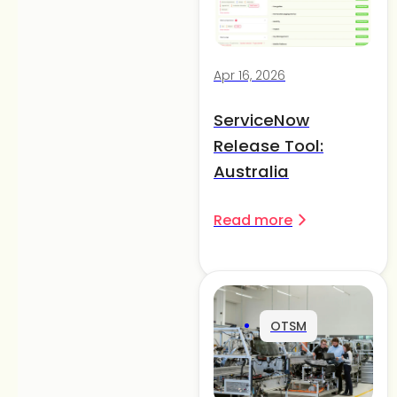
Apr 16, 2026
ServiceNow
Release Tool:
Australia
Read more
OTSM