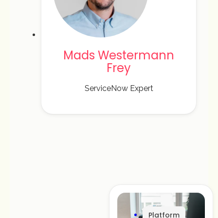
Mads Westermann
Frey
ServiceNow Expert
Platform