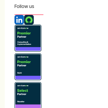
Follow us