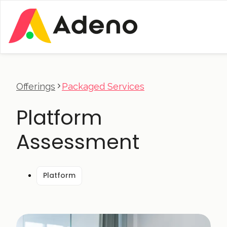
Offerings
Packaged Services
Platform
Assessment
Platform