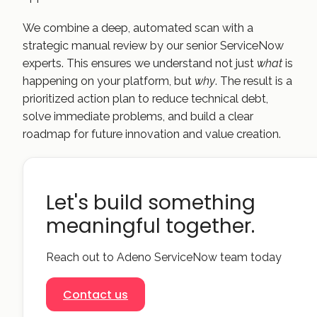
We combine a deep, automated scan with a
strategic manual review by our senior ServiceNow
experts. This ensures we understand not just
what
is
happening on your platform, but
why
. The result is a
prioritized action plan to reduce technical debt,
solve immediate problems, and build a clear
roadmap for future innovation and value creation.
Let's build something
meaningful together.
Reach out to Adeno ServiceNow team today
Contact us