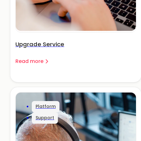
Upgrade Service
Read more
Platform
Support