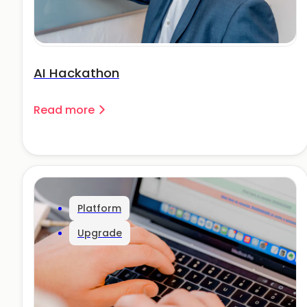
AI Hackathon
Read more
Platform
Upgrade