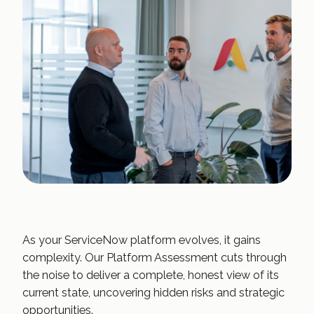
As your ServiceNow platform evolves, it gains
complexity. Our Platform Assessment cuts through
the noise to deliver a complete, honest view of its
current state, uncovering hidden risks and strategic
opportunities.