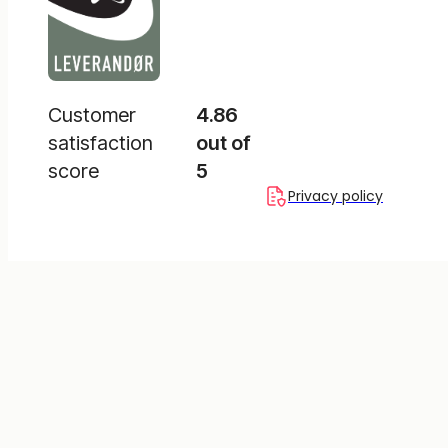
Customer
4.86
satisfaction
out of
score
5
Privacy policy