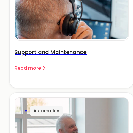
Support and Maintenance
Read more
Automation