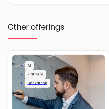
Other offerings
AI
Platform
Hackathon