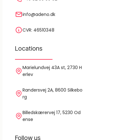
info@adeno.dk
CVR: 46510348
Locations
Marielundvej 43A st, 2730 H
erlev
Randersvej 2A, 8600 Silkebo
rg
Billedskærervej 17, 5230 Od
ense
Follow us