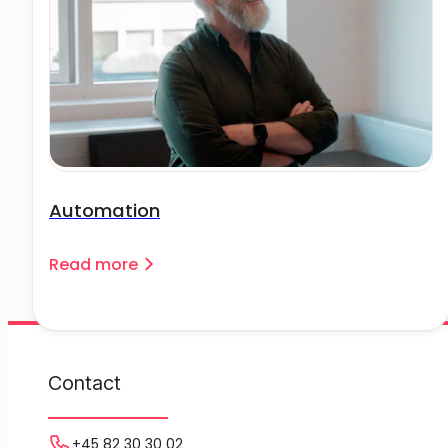
Automation
Read more
Contact
+45 82 30 30 02