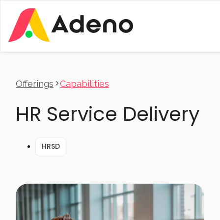
Offerings
Capabilities
HR Service Delivery
HRSD