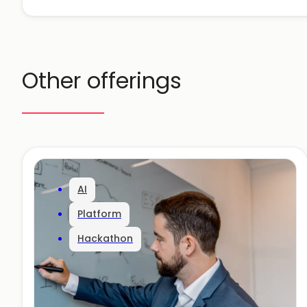
Other offerings
AI
Platform
Hackathon