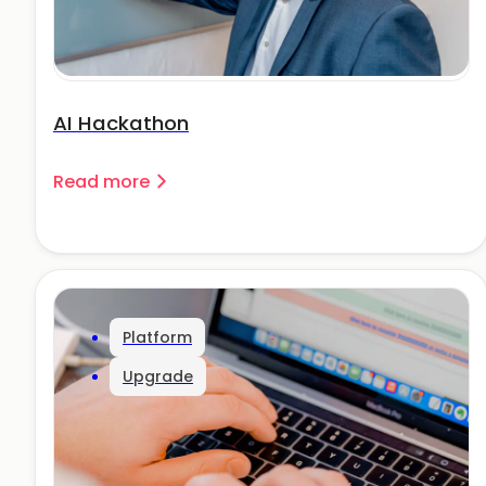
AI Hackathon
Read more
Platform
Upgrade