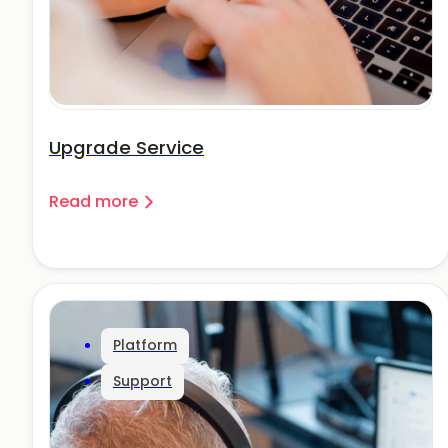
Upgrade Service
Read more
Platform
Support