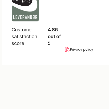
Customer
4.86
satisfaction
out of
score
5
Privacy policy