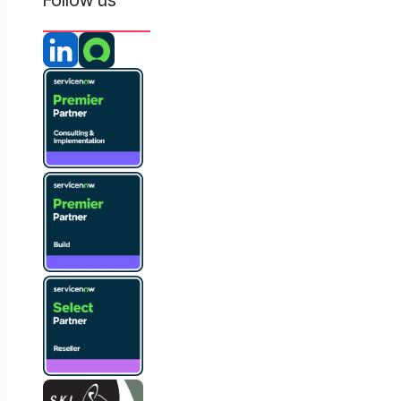
Follow us