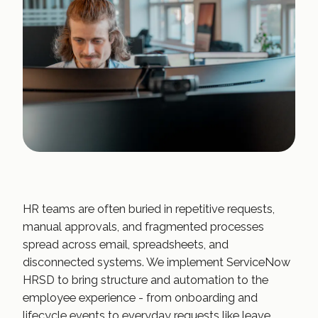
HR teams are often buried in repetitive requests,
manual approvals, and fragmented processes
spread across email, spreadsheets, and
disconnected systems. We implement ServiceNow
HRSD to bring structure and automation to the
employee experience - from onboarding and
lifecycle events to everyday requests like leave