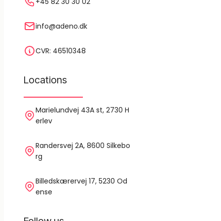
+45 82 30 30 02
info@adeno.dk
CVR: 46510348
Locations
Marielundvej 43A st, 2730 H
erlev
Randersvej 2A, 8600 Silkebo
rg
Billedskærervej 17, 5230 Od
ense