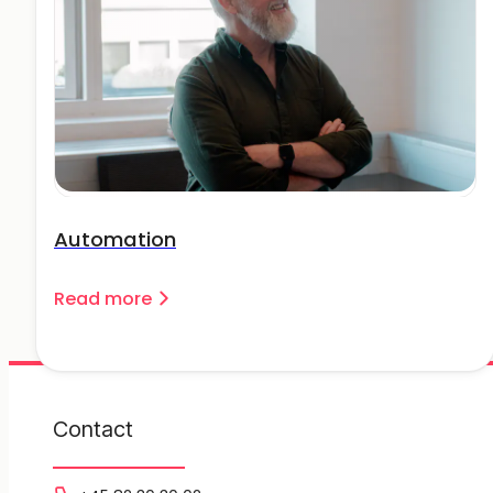
Automation
Read more
Contact