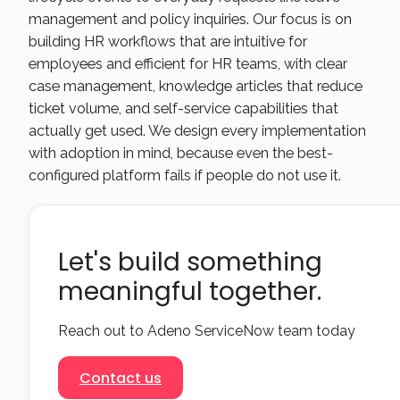
management and policy inquiries. Our focus is on
building HR workflows that are intuitive for
employees and efficient for HR teams, with clear
case management, knowledge articles that reduce
ticket volume, and self-service capabilities that
actually get used. We design every implementation
with adoption in mind, because even the best-
configured platform fails if people do not use it.
Let's build something
meaningful together.
Reach out to Adeno ServiceNow team today
Contact us