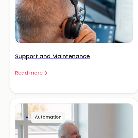
Support and Maintenance
Read more
Automation